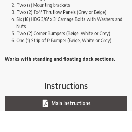
Two (s) Mounting brackets
Two (2) 1’x4′ Thruflow Panels (Grey or Beige)
Six (16) HDG 3/8′ x 3′ Carriage Bolts with Washers and
Nuts
Two (2) Corner Bumpers (Beige, White or Grey)
One (1) Strip of P Bumper (Beige, White or Grey)
Works with standing and floating dock sections.
Instructions
Main Instructions