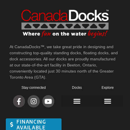
At CanadaDocks™, we take great pride in designing and
constructing top-quality standing docks, floating docks, and
dock accessories. All our docks are proudly manufactured
at our state-of-the-art facility in Beeton, Ontario,
conveniently located just 30 minutes north of the Greater
Toronto Area (GTA).
Stay connected
Docks
Explore
FINANCING
AVAILABLE