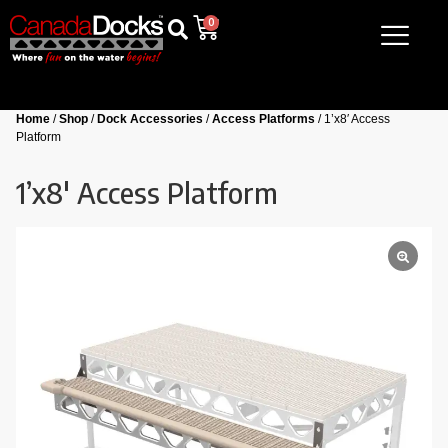
0
Home
/
Shop
/
Dock Accessories
/
Access Platforms
/ 1’x8′ Access
Platform
1’x8′ Access Platform