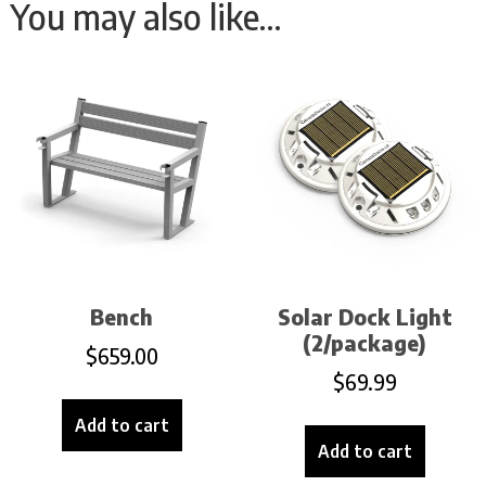
You may also like…
Bench
Solar Dock Light
(2/package)
$
659.00
$
69.99
Add to cart
Add to cart