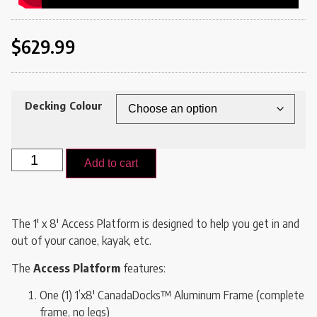
$
629.99
Decking Colour
Add to cart
The 1′ x 8′ Access Platform is designed to help you get in and
out of your canoe, kayak, etc.
The
Access Platform
features:
One (1) 1’x8′ CanadaDocks™ Aluminum Frame (complete
frame, no legs)