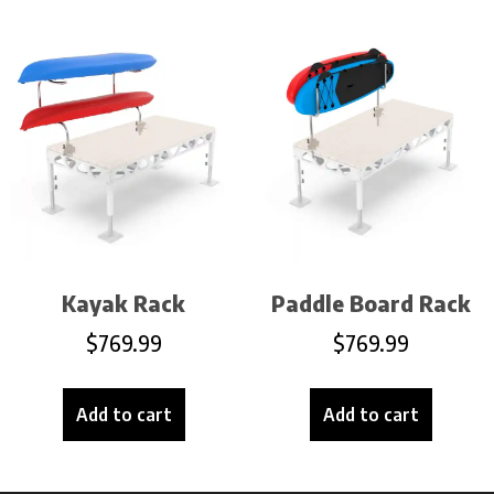
Kayak Rack
Paddle Board Rack
$
769.99
$
769.99
Add to cart
Add to cart