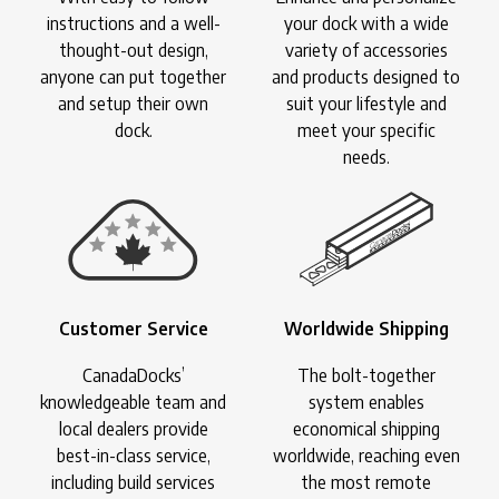
instructions and a well-
your dock with a wide
thought-out design,
variety of accessories
anyone can put together
and products designed to
and setup their own
suit your lifestyle and
dock.
meet your specific
needs.
Customer Service
Worldwide Shipping
CanadaDocks’
The bolt-together
knowledgeable team and
system enables
local dealers provide
economical shipping
best-in-class service,
worldwide, reaching even
including build services
the most remote