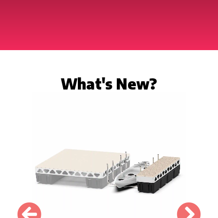
What's New?