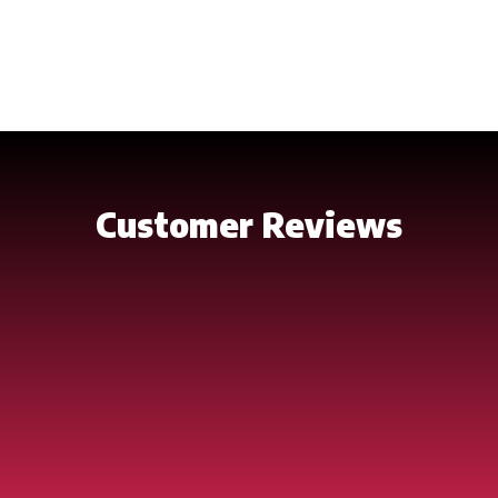
friendly but also very strong. Assembling our Dock Kits
is a breeze. Putting together a section requires
common household tools and little time. An entire
dock can be constructed and installed in one day.
Customer Reviews