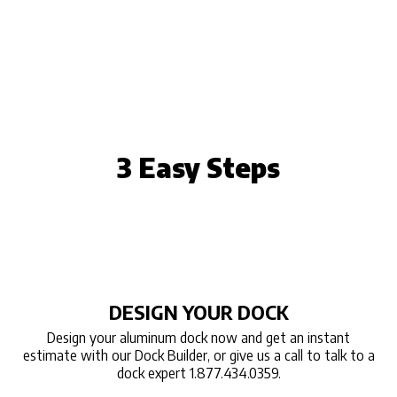
3 Easy Steps
DESIGN YOUR DOCK
Design your aluminum dock now and get an instant
estimate with our Dock Builder, or give us a call to talk to a
dock expert 1.877.434.0359.