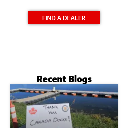
FIND A DEALER
Recent Blogs