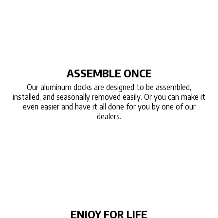
ASSEMBLE ONCE
Our aluminum docks are designed to be assembled,
installed, and seasonally removed easily. Or you can make it
even easier and have it all done for you by one of our
dealers.
ENJOY FOR LIFE