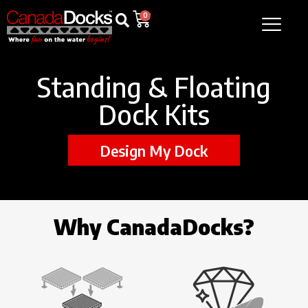
0
Standing & Floating
Dock Kits
Design My Dock
Why CanadaDocks?