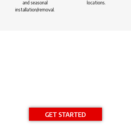
and seasonal
locations.
installation/removal.
DESIGN YOUR DOCK
GET AN INSTANT ESTIMATE
GET STARTED