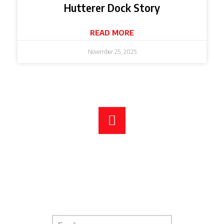
Hutterer Dock Story
READ MORE
November 25, 2025
DOWNLOAD OUR FULL
PRODUCT CATALOGUE