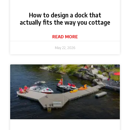
How to design a dock that
actually fits the way you cottage
READ MORE
May 22, 2026