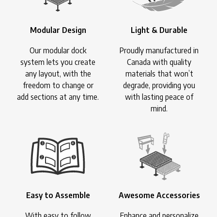
Modular Design
Light & Durable
Our modular dock
Proudly manufactured in
system lets you create
Canada with quality
any layout, with the
materials that won’t
freedom to change or
degrade, providing you
add sections at any time.
with lasting peace of
mind.
Easy to Assemble
Awesome Accessories
With easy to follow
Enhance and personalize