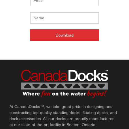
Unsubscribe at any time.
At CanadaDocks™, we take great pride in designing and
constructing top-quality standing docks, floating docks, and
dock accessories. All our docks are proudly manufactured
at our state-of-the-art facility in Beeton, Ontario,