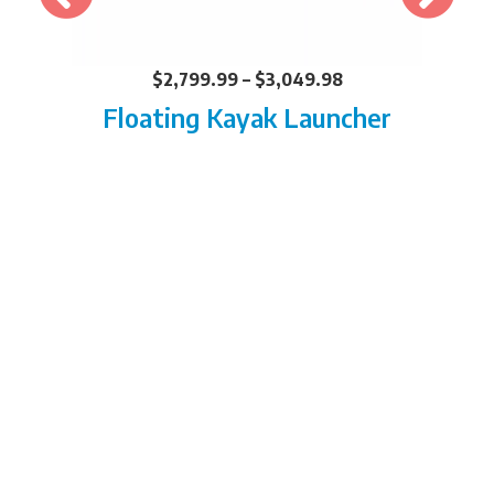
$
2,799.99
–
$
3,049.98
Floating Kayak Launcher
FIND YOUR LOCAL
DEALER
BUILD AND INSTALL OUR
DEALERS CAN DO IT ALL