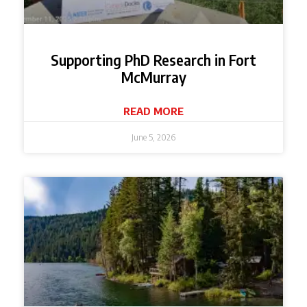
Supporting PhD Research in Fort
McMurray
READ MORE
June 5, 2026