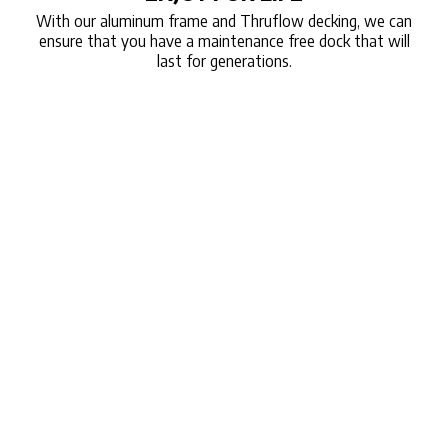
With our aluminum frame and Thruflow decking, we can
ensure that you have a maintenance free dock that will
last for generations.
A MODERN
SOLUTION
TO THE TRADITONAL DOCK
Since 2006, CanadaDocks Inc. has produced the only
formed aluminum complete bolt-together Dock Kit on
the market. Each truss is formed from a single sheet
of marine-grade aluminum, eliminating the need for
welded joints, which often are weak points. Forming
the aluminum sheet allows us to use less material,
making the dock sections not only light and eco-