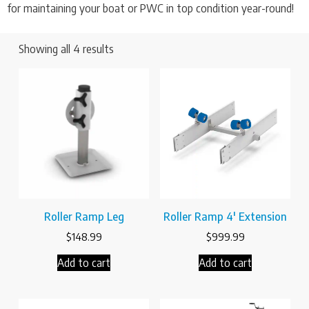
for maintaining your boat or PWC in top condition year-round!
Showing all 4 results
Roller Ramp Leg
Roller Ramp 4′ Extension
$
148.99
$
999.99
Add to cart
Add to cart