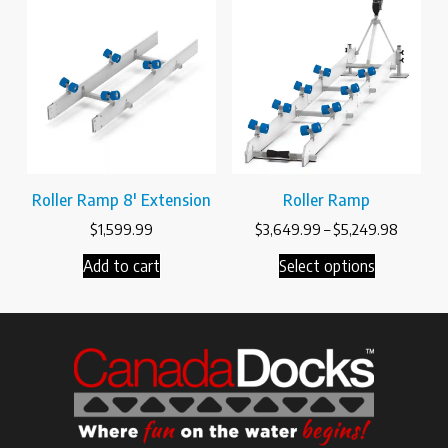
Roller Ramp 8′ Extension
Roller Ramp
$
1,599.99
$
3,649.99
–
$
5,249.98
Add to cart
Select options