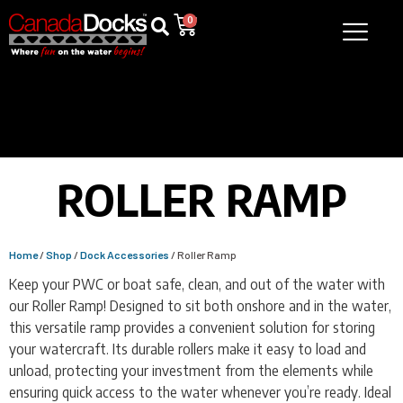
0
ROLLER RAMP
Home
/
Shop
/
Dock Accessories
/ Roller Ramp
Keep your PWC or boat safe, clean, and out of the water with
our Roller Ramp! Designed to sit both onshore and in the water,
this versatile ramp provides a convenient solution for storing
your watercraft. Its durable rollers make it easy to load and
unload, protecting your investment from the elements while
ensuring quick access to the water whenever you’re ready. Ideal