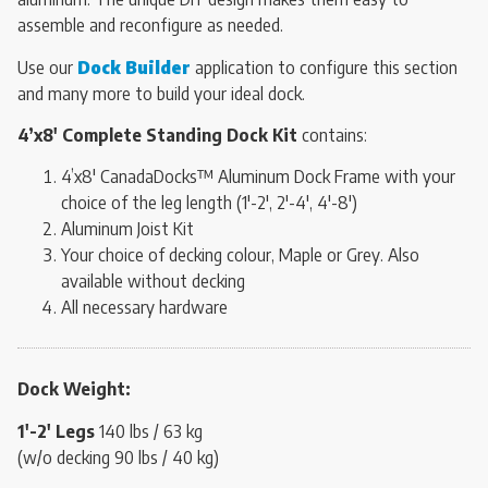
assemble and reconfigure as needed.
Use our
Dock Builder
application to configure this section
and many more to build your ideal dock.
4’x8′ Complete Standing Dock Kit
contains:
4’x8′ CanadaDocks™ Aluminum Dock Frame with your
choice of the leg length (1′-2′, 2′-4′, 4′-8′)
Aluminum Joist Kit
Your choice of decking colour, Maple or Grey. Also
available without decking
All necessary hardware
Dock Weight:
1′-2′ Legs
140 lbs / 63 kg
(w/o decking 90 lbs / 40 kg)