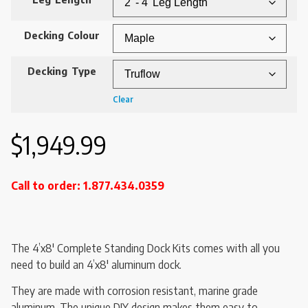
Decking Colour
Decking Type
Clear
$
1,949.99
Call to order: 1.877.434.0359
The 4’x8′ Complete Standing Dock Kits comes with all you
need to build an 4’x8′ aluminum dock.
They are made with corrosion resistant, marine grade
aluminum. The unique DIY design makes them easy to