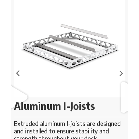
Aluminum I-Joists
Extruded aluminum I-joists are designed
Ou
pr
d
and installed to ensure stability and
do
strength throughout your dock.