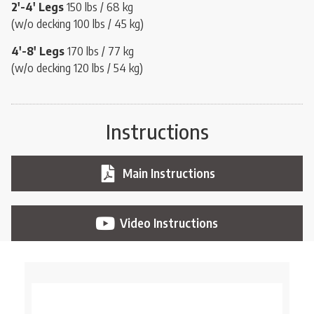
2′-4′
Legs
150 lbs / 68 kg
(w/o decking 100 lbs / 45 kg)
4′-8′
Legs
170 lbs / 77 kg
(w/o decking 120 lbs / 54 kg)
Instructions
Main Instructions
Video Instructions