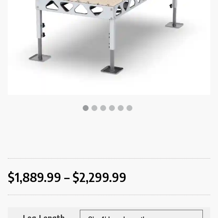
$
1,889.99
–
$
2,299.99
Leg Length