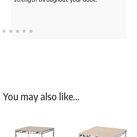
You may also like…