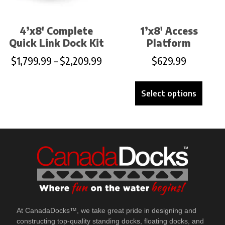
4’x8′ Complete
1’x8′ Access
Quick Link Dock Kit
Platform
$
1,799.99
–
$
2,209.99
$
629.99
Select options
At CanadaDocks™, we take great pride in designing and
constructing top-quality standing docks, floating docks, and