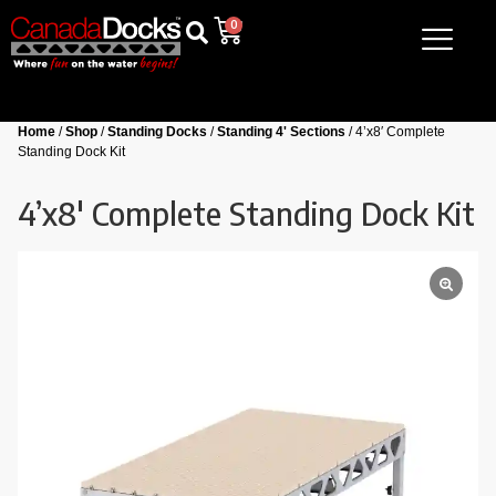
0
Home
/
Shop
/
Standing Docks
/
Standing 4' Sections
/ 4’x8′ Complete
Standing Dock Kit
4’x8′ Complete Standing Dock Kit