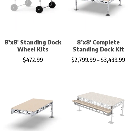
8’x8′ Standing Dock
8’x8′ Complete
Wheel Kits
Standing Dock Kit
$
472.99
$
2,799.99
–
$
3,439.99