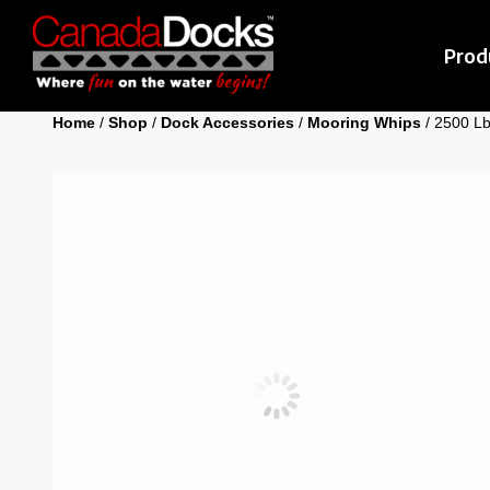
Prod
Home
/
Shop
/
Dock Accessories
/
Mooring Whips
/ 2500 Lb