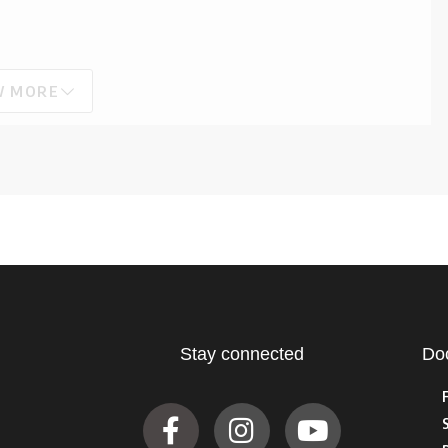
W MORE
Stay connected
Do