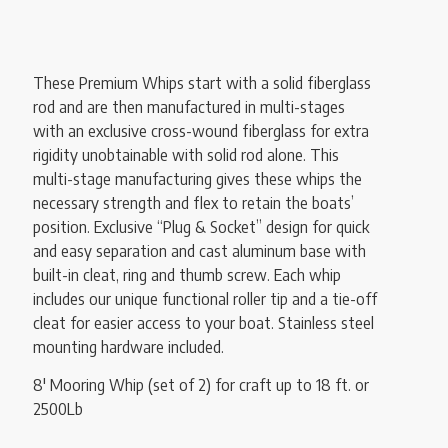
These Premium Whips start with a solid fiberglass
rod and are then manufactured in multi-stages
with an exclusive cross-wound fiberglass for extra
rigidity unobtainable with solid rod alone. This
multi-stage manufacturing gives these whips the
necessary strength and flex to retain the boats’
position. Exclusive “Plug & Socket” design for quick
and easy separation and cast aluminum base with
built-in cleat, ring and thumb screw. Each whip
includes our unique functional roller tip and a tie-off
cleat for easier access to your boat. Stainless steel
mounting hardware included.
8′ Mooring Whip (set of 2) for craft up to 18 ft. or
2500Lb