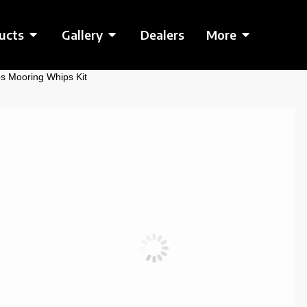
ucts
Gallery
Dealers
More
s Mooring Whips Kit