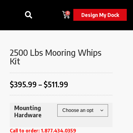
0
Design My Dock
2500 Lbs Mooring Whips
Kit
$
395.99
–
$
511.99
Mounting
Hardware
Call to order: 1.877.434.0359