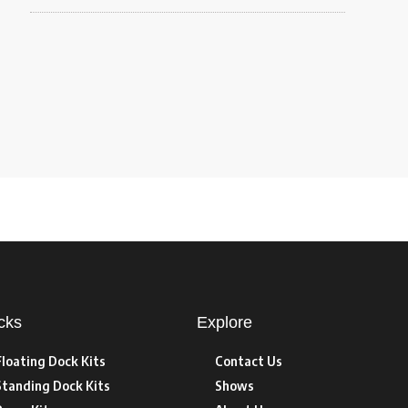
cks
Explore
Floating Dock Kits
Contact Us
Standing Dock Kits
Shows