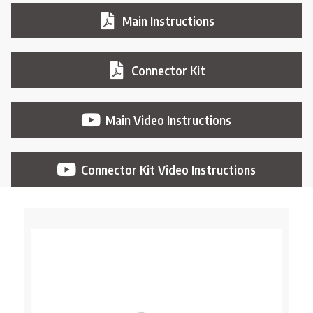
Main Instructions
Connector Kit
Main Video Instructions
Connector Kit Video Instructions