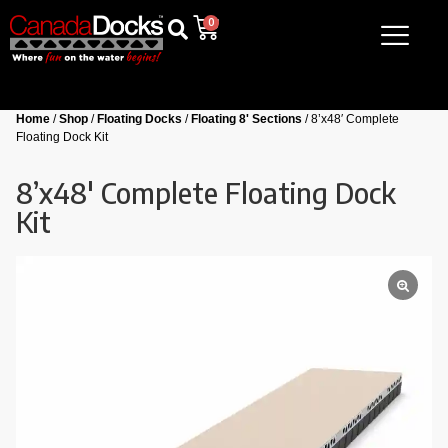
0
Home
/
Shop
/
Floating Docks
/
Floating 8' Sections
/ 8’x48′ Complete
Floating Dock Kit
8’x48′ Complete Floating Dock
Kit