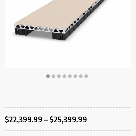
$
22,399.99
–
$
25,399.99