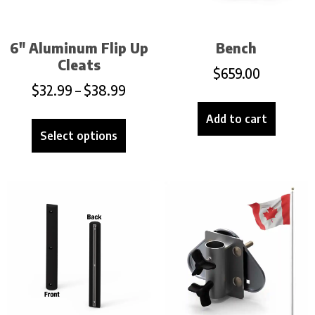
6″ Aluminum Flip Up
Bench
Cleats
$
659.00
$
32.99
–
$
38.99
Add to cart
Select options