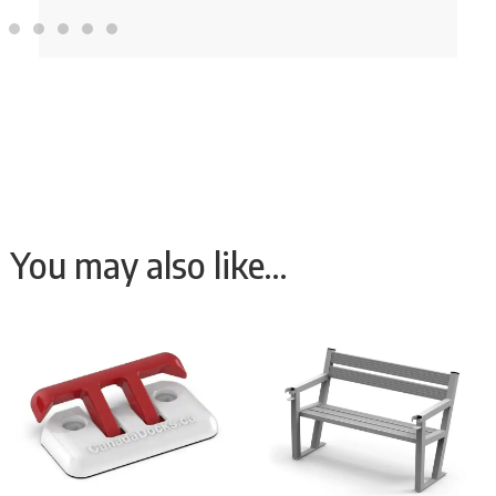
You may also like…