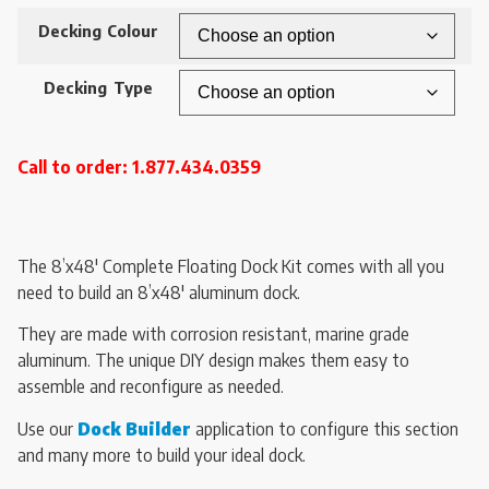
Decking Colour
Decking Type
Call to order: 1.877.434.0359
The 8’x48′ Complete Floating Dock Kit comes with all you
need to build an 8’x48′ aluminum dock.
They are made with corrosion resistant, marine grade
aluminum. The unique DIY design makes them easy to
assemble and reconfigure as needed.
Use our
Dock Builder
application to configure this section
and many more to build your ideal dock.