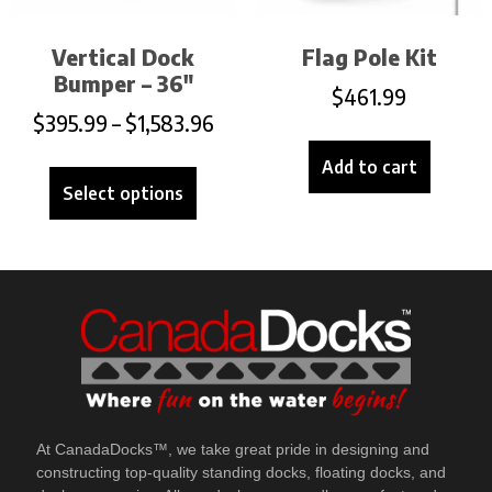
Vertical Dock
Flag Pole Kit
Bumper – 36″
$
461.99
$
395.99
–
$
1,583.96
Add to cart
Select options
At CanadaDocks™, we take great pride in designing and
constructing top-quality standing docks, floating docks, and