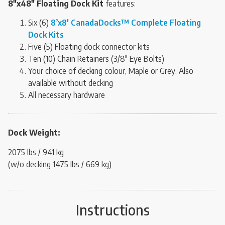
8″x48″ Floating Dock Kit
features:
Six (6)
8’x8′ CanadaDocks™ Complete Floating
Dock Kits
Five (5) Floating dock connector kits
Ten (10) Chain Retainers (3/8″ Eye Bolts)
Your choice of decking colour, Maple or Grey. Also
available without decking
All necessary hardware
Dock Weight:
2075 lbs / 941 kg
(w/o decking 1475 lbs / 669 kg)
Instructions