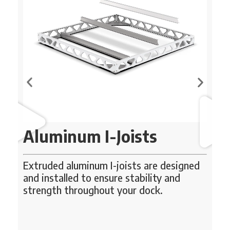
Aluminum I-Joists
Extruded aluminum I-joists are designed
U
se
and installed to ensure stability and
strength throughout your dock.