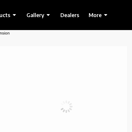
ucts
Gallery
Dealers
More
nsion