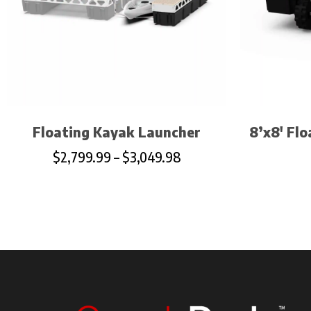
Floating Kayak Launcher
8’x8′ Fl
$
2,799.99
–
$
3,049.98