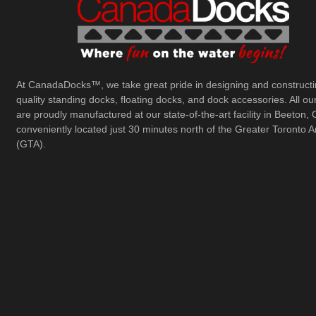
At CanadaDocks™, we take great pride in designing and constructi
quality standing docks, floating docks, and dock accessories. All ou
are proudly manufactured at our state-of-the-art facility in Beeton, 
conveniently located just 30 minutes north of the Greater Toronto A
(GTA).