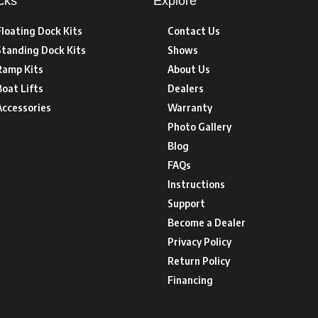
cks
Explore
Floating Dock Kits
Contact Us
Standing Dock Kits
Shows
Ramp Kits
About Us
Boat Lifts
Dealers
Accessories
Warranty
Photo Gallery
Blog
FAQs
Instructions
Support
Become a Dealer
Privacy Policy
Return Policy
Financing