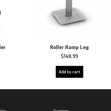
der
Roller Ramp Leg
$
148.99
Add to cart