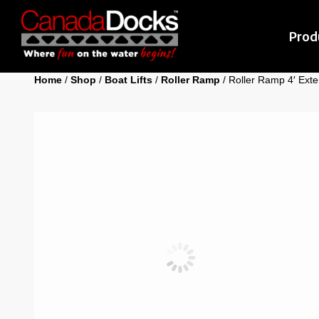
Prod
Home
/
Shop
/
Boat Lifts
/
Roller Ramp
/ Roller Ramp 4′ Exte