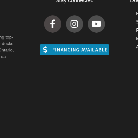
Stay connected
Do
ng top-
r docks
FINANCING AVAILABLE
Ontario,
rea