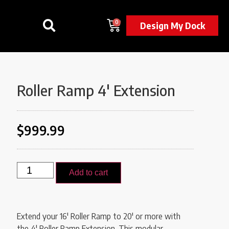
0
Design My Dock
Roller Ramp 4′ Extension
$
999.99
Add to cart
Extend your 16′ Roller Ramp to 20′ or more with
the 4′ Roller Ramp Extension. This modular