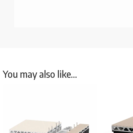
You may also like…