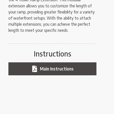
extension allows you to customize the length of
your ramp, providing greater flexibility for a variety
of waterfront setups. With the ability to attach
multiple extensions, you can achieve the perfect
length to meet your specific needs.
Instructions
Main Instructions