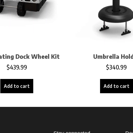
oating Dock Wheel Kit
Umbrella Hol
$
439.99
$
340.99
Add to cart
Add to cart