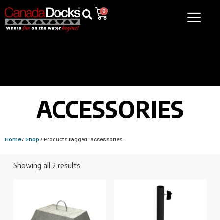
0
ACCESSORIES
Home
/
Shop
/ Products tagged “accessories”
Showing all 2 results