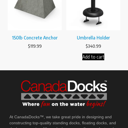
150lb Concrete Anchor
Umbrella Holder
$
119.99
$
340.99
Add to cart
At CanadaDocks™, we take great pride in designing and
constructing top-quality standing docks, floating docks, and