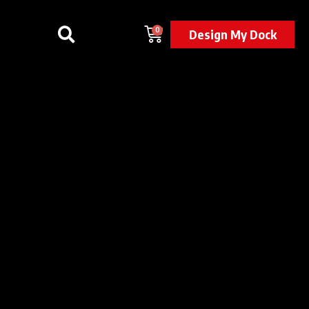
0
Design My Dock