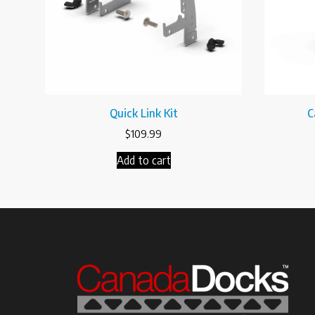
Quick Link Kit
C
$
109.99
Add to cart