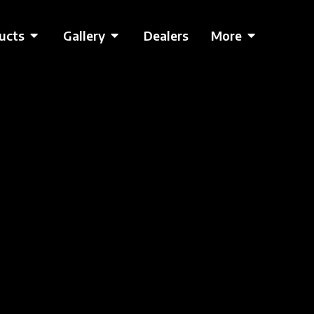
ucts
Gallery
Dealers
More