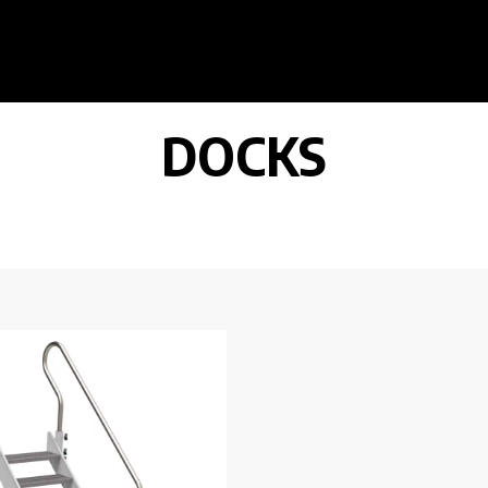
DOCKS