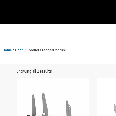
Home
/
Shop
/ Products tagged “docks”
Showing all 2 results