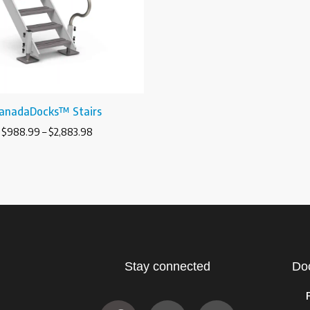
anadaDocks™ Stairs
$
988.99
–
$
2,883.98
Stay connected
Do