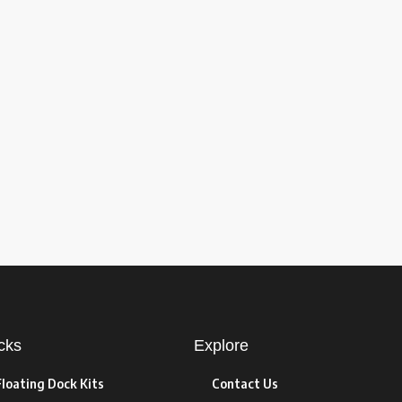
cks
Explore
Floating Dock Kits
Contact Us