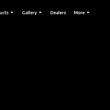
ucts
Gallery
Dealers
More