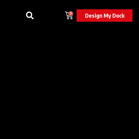
0
Design My Dock