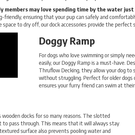
y members may love spending time by the water just 
g-friendly, ensuring that your pup can safely and comfortably
fe space to dry off, our dock accessories provide the perfect 
Doggy Ramp
For dogs who love swimming or simply need
easily, our Doggy Ramp is a must-have. Desi
Thruflow Decking, they allow your dog to 
without struggling. Perfect for older dogs o
ensures your furry friend can swim at their 
s wooden docks for so many reasons. The slotted
 to pass through. This means that it will always stay
 textured surface also prevents pooling water and