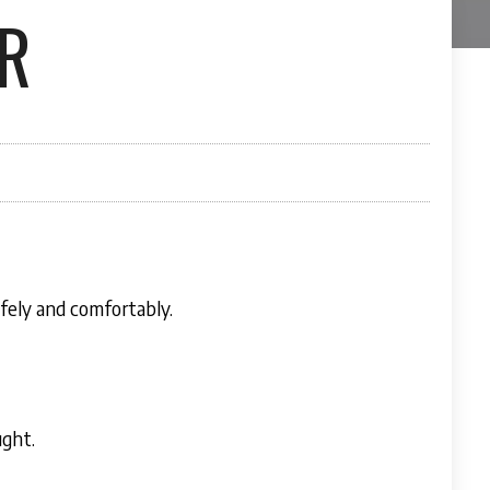
R
fely and comfortably.
ught.