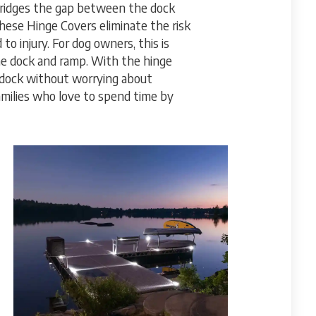
ridges the gap between the dock
hese Hinge Covers eliminate the risk
to injury. For dog owners, this is
he dock and ramp. With the hinge
e dock without worrying about
families who love to spend time by