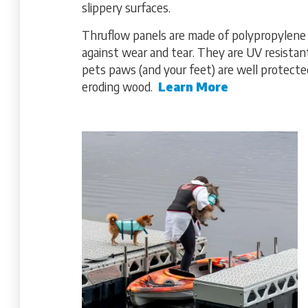
slippery surfaces.
Thruflow panels are made of polypropylene wi
against wear and tear. They are UV resista
pets paws (and your feet) are well protected
eroding wood.
Learn More