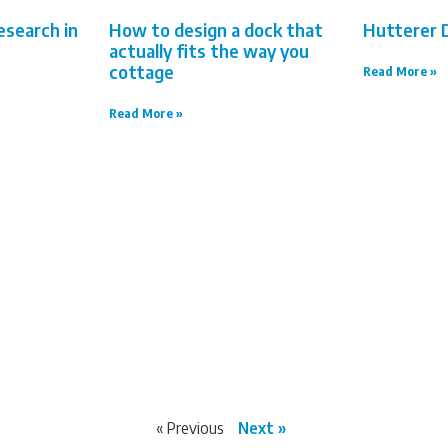
esearch in
How to design a dock that
Hutterer 
actually fits the way you
cottage
Read More »
Read More »
« Previous
Next »