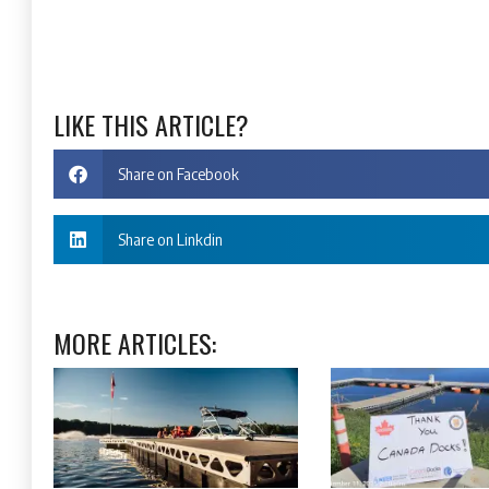
LIKE THIS ARTICLE?
Share on Facebook
Share on Linkdin
MORE ARTICLES: