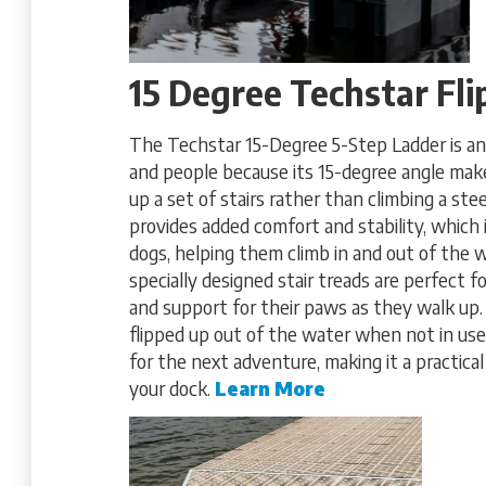
15 Degree Techstar Fl
The Techstar 15-Degree 5-Step Ladder is an 
and people because its 15-degree angle makes
up a set of stairs rather than climbing a stee
provides added comfort and stability, which i
dogs, helping them climb in and out of the 
specially designed stair treads are perfect fo
and support for their paws as they walk up. 
flipped up out of the water when not in use,
for the next adventure, making it a practical
your dock.
Learn More