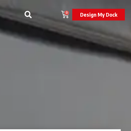
0
Design My Dock