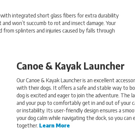
th integrated short glass fibers for extra durability
nt and won’t succumb to rot and insect damage. Your
 from splinters and injuries caused by falls through
Canoe & Kayak Launcher
Our Canoe & Kayak Launcher is an excellent accessor
with their dogs. It offers a safe and stable way to b
dog is excited and eager to join the adventure. The 
and your pup to comfortably get in and out of your c
or instability. Its user-friendly design ensures a smo
your dog calm while navigating the dock, so you can
together.
Learn More