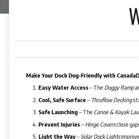
W
Make Your Dock Dog-Friendly with Canada
Easy Water Access
– The
Doggy Ramp
a
Cool, Safe Surface
–
Thruflow Decking
sta
Safe Launching
– The
Canoe & Kayak Lau
Prevent Injuries
–
Hinge Covers
close gap
Light the Way
–
Solar Dock Lights
improve 