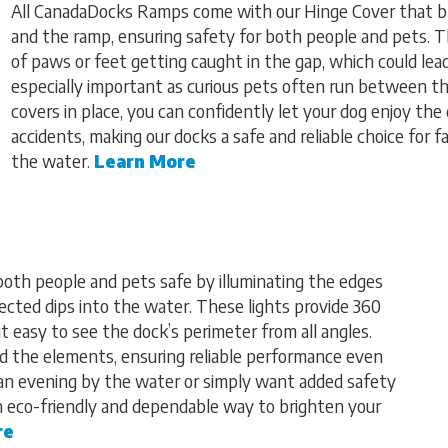
All CanadaDocks Ramps come with our Hinge Cover that b
and the ramp, ensuring safety for both people and pets. T
of paws or feet getting caught in the gap, which could lead 
especially important as curious pets often run between t
covers in place, you can confidently let your dog enjoy th
accidents, making our docks a safe and reliable choice for 
the water.
Learn More
both people and pets safe by illuminating the edges
ected dips into the water. These lights provide 360
it easy to see the dock’s perimeter from all angles.
nd the elements, ensuring reliable performance even
 an evening by the water or simply want added safety
an eco-friendly and dependable way to brighten your
re