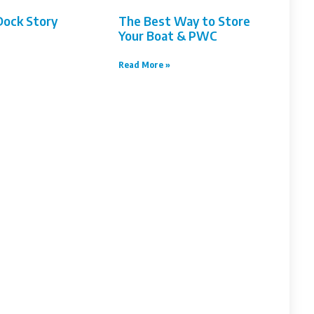
Dock Story
The Best Way to Store
Your Boat & PWC
Read More »