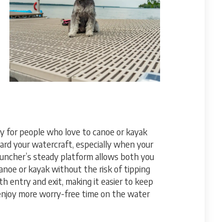
y for people who love to canoe or kayak
oard your watercraft, especially when your
launcher’s steady platform allows both you
anoe or kayak without the risk of tipping
oth entry and exit, making it easier to keep
 enjoy more worry-free time on the water