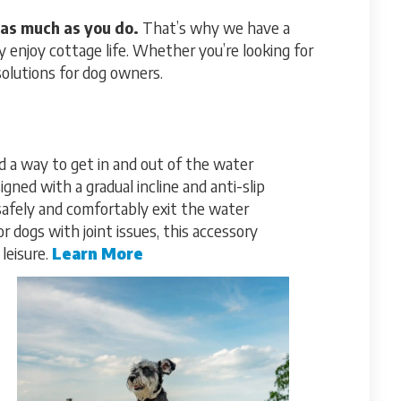
as much as you do.
That’s why we have a
 enjoy cottage life. Whether you’re looking for
solutions for dog owners.
 a way to get in and out of the water
gned with a gradual incline and anti-slip
safely and comfortably exit the water
r dogs with joint issues, this accessory
leisure.
Learn More