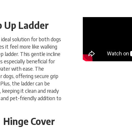
ip Up Ladder
ideal solution for both dogs
 it feel more like walking
p ladder. This gentle incline
s especially beneficial for
water with ease. The
r dogs, offering secure grip
Plus, the ladder can be
 keeping it clean and ready
 and pet-friendly addition to
Hinge Cover