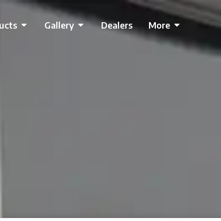
ucts
Gallery
Dealers
More