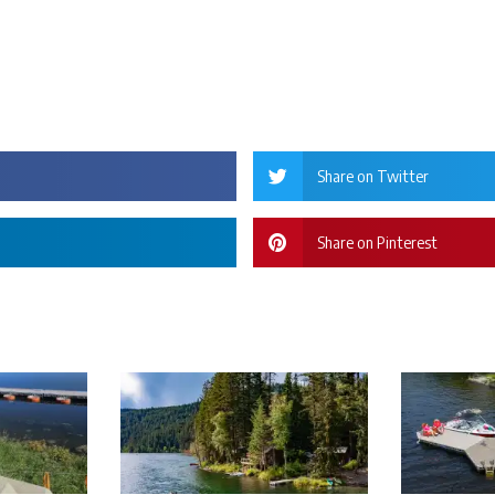
Share on Twitter
Share on Pinterest