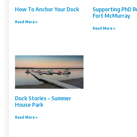
How To Anchor Your Dock
Supporting PhD R
Fort McMurray
Read More »
Read More »
Dock Stories – Summer
House Park
Read More »