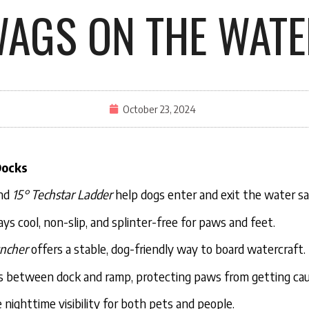
AGS ON THE WATE
October 23, 2024
Docks
nd
15° Techstar Ladder
help dogs enter and exit the water sa
ys cool, non-slip, and splinter-free for paws and feet.
ncher
offers a stable, dog-friendly way to board watercraft.
s between dock and ramp, protecting paws from getting ca
nighttime visibility for both pets and people.