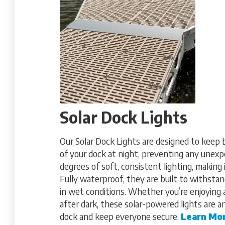
Solar Dock Lights
Our Solar Dock Lights are designed to keep 
of your dock at night, preventing any unexp
degrees of soft, consistent lighting, making 
Fully waterproof, they are built to withsta
in wet conditions. Whether you’re enjoying
after dark, these solar-powered lights are 
dock and keep everyone secure.
Learn Mo