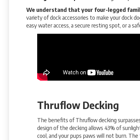
We understand that your four-legged famil
variety of dock accessories to make your dock do
easy water access, a secure resting spot, or a sa
Thruflow Decking
The benefits of Thruflow decking surpasse
design of the decking allows 43% of sunlight
cool, and your pups paws will not burn. The