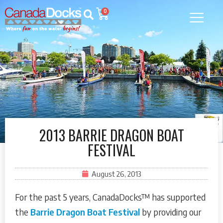
0
2013 BARRIE DRAGON BOAT
FESTIVAL
August 26, 2013
For the past 5 years, CanadaDocks™ has supported
the
Barrie Dragon Boat Festival
by providing our