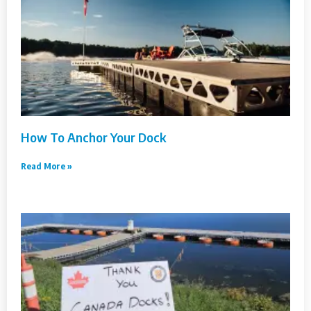
How To Anchor Your Dock
Read More »