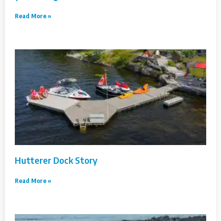
Read More »
Hutterer Dock Story
Read More »