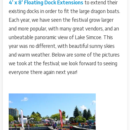
4’ x 8’ Floating Dock Extensions
to extend their
existing docks in order to fit the large dragon boats.
Each year, we have seen the festival grow larger
and more popular, with many great vendors, and an
unbeatable panoramic view of Lake Simcoe. This
year was no different, with beautiful sunny skies
and warm weather. Below are some of the pictures
we took at the festival; we look forward to seeing
everyone there again next year!