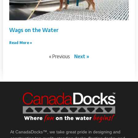
Wags on the Water
Read More »
« Previous
Next »
At CanadaDocks™, we take great pride in designing and