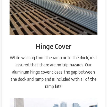
Hinge Cover
While walking from the ramp onto the dock, rest
assured that there are no trip hazards. Our
aluminum hinge cover closes the gap between
the dock and ramp and is included with all of the
ramp kits.