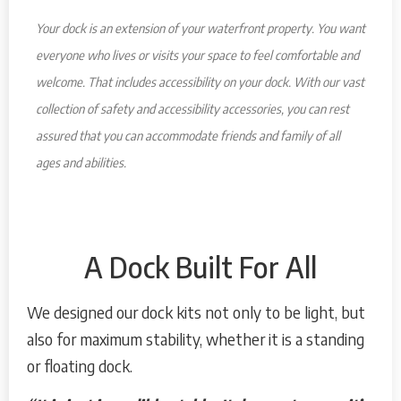
Your dock is an extension of your waterfront property. You want
everyone who lives or visits your space to feel comfortable and
welcome. That includes accessibility on your dock. With our vast
collection of safety and accessibility accessories, you can rest
assured that you can accommodate friends and family of all
ages and abilities.
A Dock Built For All
We designed our dock kits not only to be light, but
also for maximum stability, whether it is a standing
or floating dock.