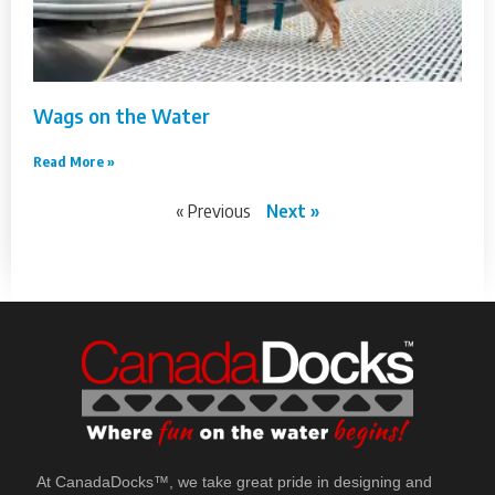
Wags on the Water
Read More »
« Previous
Next »
At CanadaDocks™, we take great pride in designing and