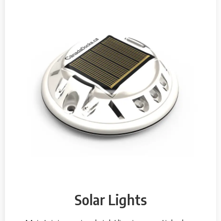
Solar Lights