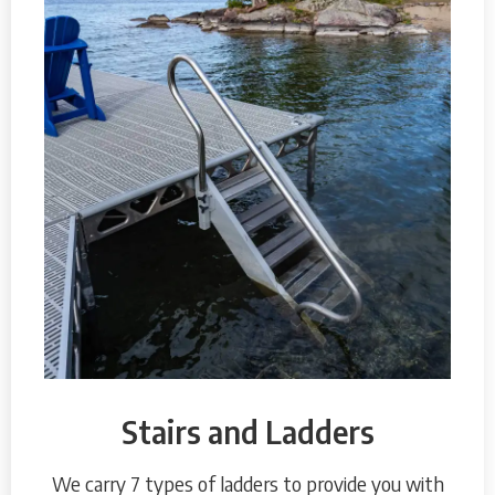
Stairs and Ladders
We carry 7 types of ladders to provide you with