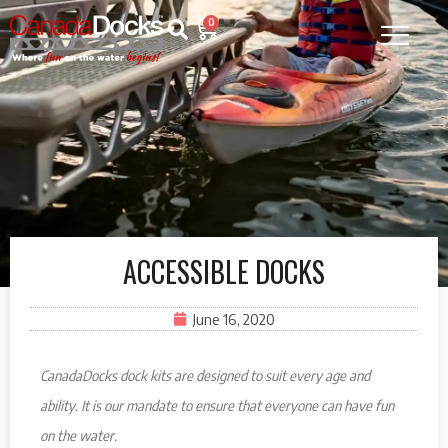
0
ACCESSIBLE DOCKS
June 16, 2020
CanadaDocks dock kits are designed to suit every age and
ability. It is our mandate to ensure that everyone can have fun
on the water.