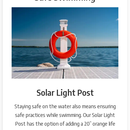
Solar Light Post
Staying safe on the water also means ensuring
safe practices while swimming. Our Solar Light
Post has the option of adding a 20” orange life