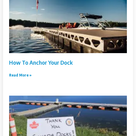
How To Anchor Your Dock
Read More »