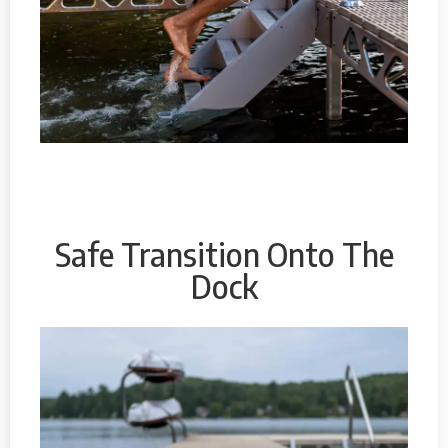
Safe Transition Onto The
Dock