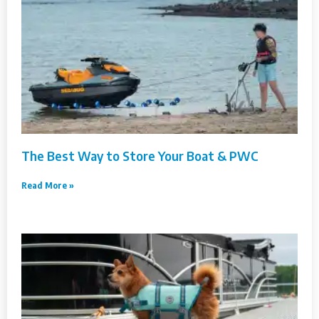
The Best Way to Store Your Boat & PWC
Read More »