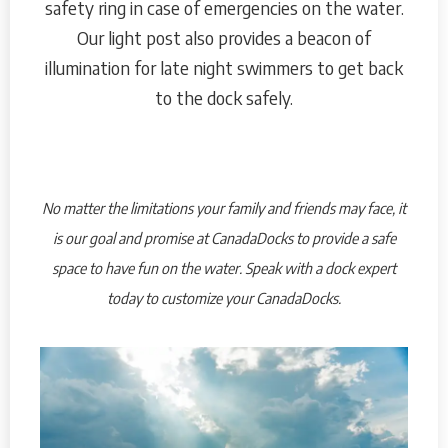
safety ring in case of emergencies on the water.
Our light post also provides a beacon of
illumination for late night swimmers to get back
to the dock safely.
No matter the limitations your family and friends may face, it
is our goal and promise at CanadaDocks to provide a safe
space to have fun on the water. Speak with a dock expert
today to customize your CanadaDocks.