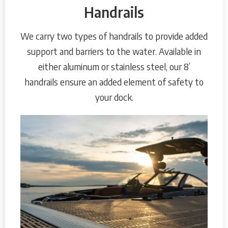
Handrails
We carry two types of handrails to provide added
support and barriers to the water. Available in
either aluminum or stainless steel, our 8’
handrails ensure an added element of safety to
your dock.