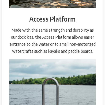
Access Platform
Made with the same strength and durability as
our dock kits, the Access Platform allows easier
entrance to the water or to small non-motorized
watercrafts such as kayaks and paddle boards.