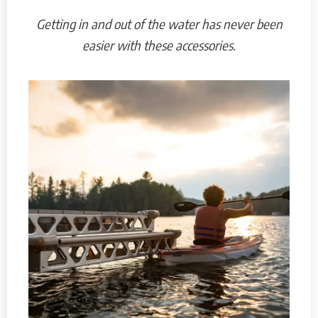
Getting in and out of the water has never been
easier with these accessories.