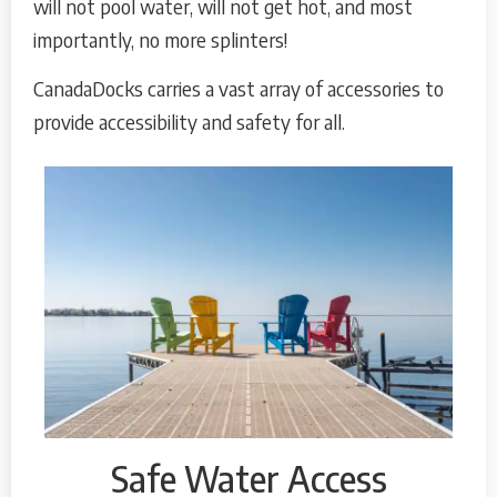
will not pool water, will not get hot, and most
importantly, no more splinters!
CanadaDocks carries a vast array of accessories to
provide accessibility and safety for all.
Safe Water Access