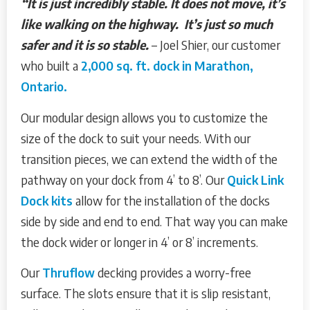
“It is just incredibly stable. It does not move, it’s
like walking on the highway. It’s just so much
safer and it is so stable.
– Joel Shier, our customer
who built a
2,000 sq. ft. dock in Marathon,
Ontario.
Our modular design allows you to customize the
size of the dock to suit your needs. With our
transition pieces, we can extend the width of the
pathway on your dock from 4’ to 8’. Our
Quick Link
Dock kits
allow for the installation of the docks
side by side and end to end. That way you can make
the dock wider or longer in 4’ or 8’ increments.
Our
Thruflow
decking provides a worry-free
surface. The slots ensure that it is slip resistant,