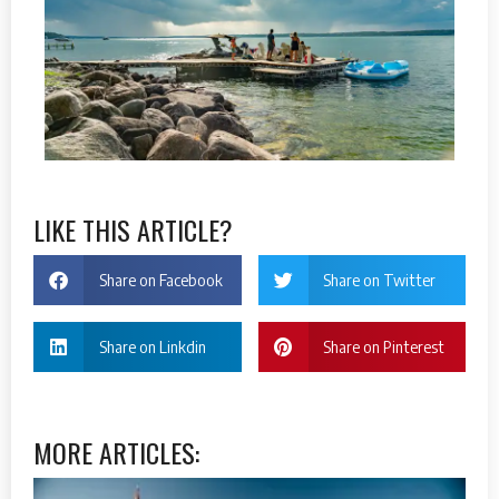
LIKE THIS ARTICLE?
Share on Facebook
Share on Twitter
Share on Linkdin
Share on Pinterest
MORE ARTICLES: