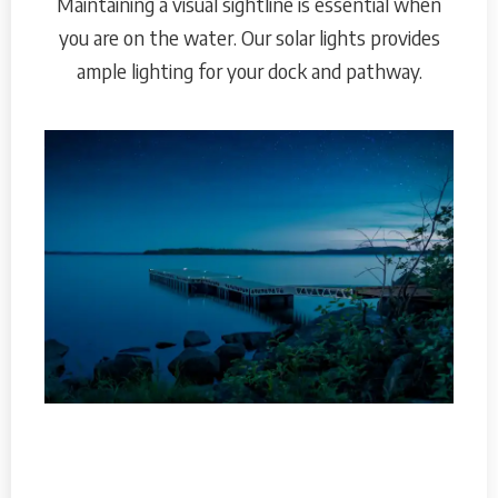
Maintaining a visual sightline is essential when
you are on the water. Our solar lights provides
ample lighting for your dock and pathway.