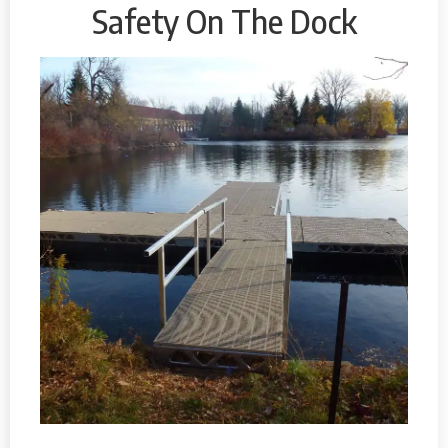
Safety On The Dock