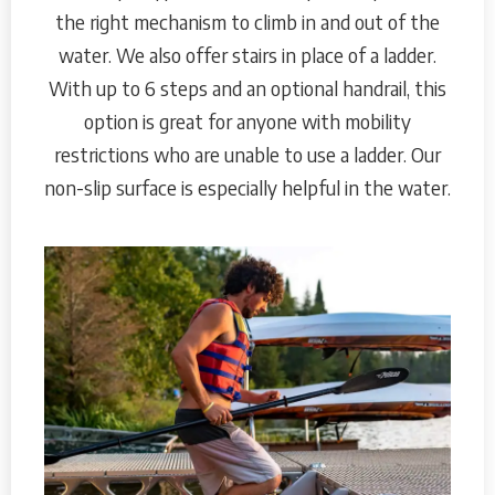
the right mechanism to climb in and out of the
water. We also offer stairs in place of a ladder.
With up to 6 steps and an optional handrail, this
option is great for anyone with mobility
restrictions who are unable to use a ladder. Our
non-slip surface is especially helpful in the water.