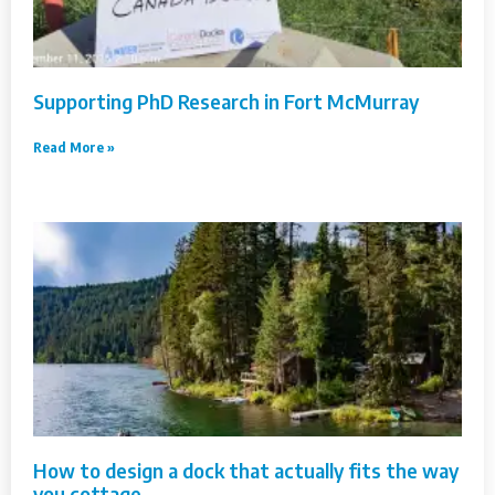
Supporting PhD Research in Fort McMurray
Read More »
How to design a dock that actually fits the way
you cottage