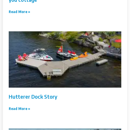
Read More »
Hutterer Dock Story
Read More »