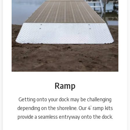
Ramp
Getting onto your dock may be challenging
depending on the shoreline. Our 4’ ramp kits
provide a seamless entryway onto the dock.