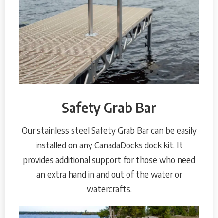
Safety Grab Bar
Our stainless steel Safety Grab Bar can be easily
installed on any CanadaDocks dock kit. It
provides additional support for those who need
an extra hand in and out of the water or
watercrafts.