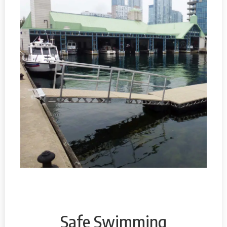
Safe Swimming