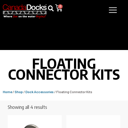
0
FLOATING
CONNECTOR KITS
Home
/
Shop
/
Dock Accessories
/ Floating Connector Kits
Showing all 4 results