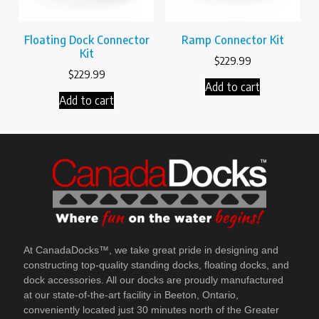
Floating Dock Connector
Ramp Connector Kit
Kit
$
229.99
$
229.99
Add to cart
Add to cart
At CanadaDocks™, we take great pride in designing and
constructing top-quality standing docks, floating docks, and
dock accessories. All our docks are proudly manufactured
at our state-of-the-art facility in Beeton, Ontario,
conveniently located just 30 minutes north of the Greater