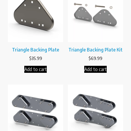
Triangle Backing Plate
Triangle Backing Plate Kit
$
35.99
$
69.99
Add to cart
Add to cart