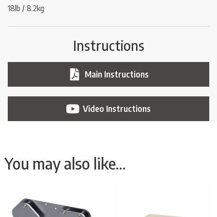
18lb / 8.2kg
Instructions
Main Instructions
Video Instructions
You may also like…