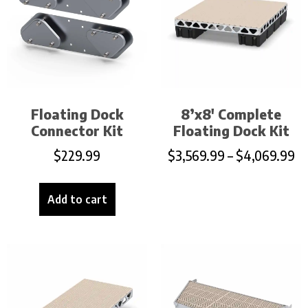
Floating Dock
8’x8′ Complete
Connector Kit
Floating Dock Kit
$
229.99
$
3,569.99
–
$
4,069.99
Add to cart