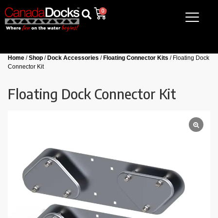
0
Home
/
Shop
/
Dock Accessories
/
Floating Connector Kits
/ Floating Dock
Connector Kit
Floating Dock Connector Kit