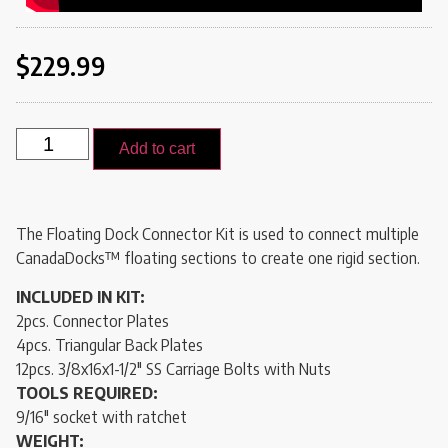
$
229.99
Add to cart
The Floating Dock Connector Kit is used to connect multiple
CanadaDocks
™ floating sections to create one rigid section.
INCLUDED IN KIT:
2pcs. Connector Plates
4pcs. Triangular Back Plates
12pcs. 3/8x16x1-1/2″ SS Carriage Bolts with Nuts
TOOLS REQUIRED:
9/16″ socket with ratchet
WEIGHT: