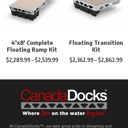
4’x8′ Complete
Floating Transition
Floating Ramp Kit
Kit
$
2,289.99
–
$
2,539.99
$
2,362.99
–
$
2,862.99
At CanadaDocks™, we take great pride in designing and