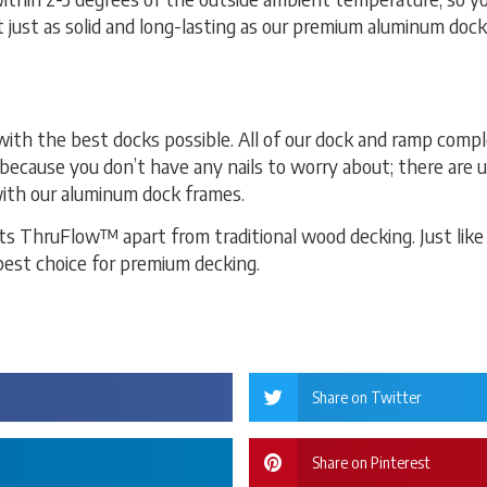
t just as solid and long-lasting as our premium aluminum doc
th the best docks possible. All of our dock and ramp comp
because you don’t have any nails to worry about; there are 
ith our aluminum dock frames.
ts ThruFlow™ apart from traditional wood decking. Just like
best choice for premium decking.
Share on Twitter
Share on Pinterest