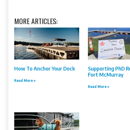
MORE ARTICLES:
How To Anchor Your Dock
Supporting PhD R
Fort McMurray
Read More »
Read More »