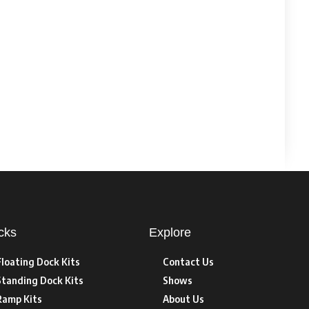
cks
Explore
Floating Dock Kits
Contact Us
Standing Dock Kits
Shows
Ramp Kits
About Us