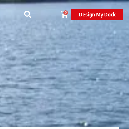
0
Design My Dock