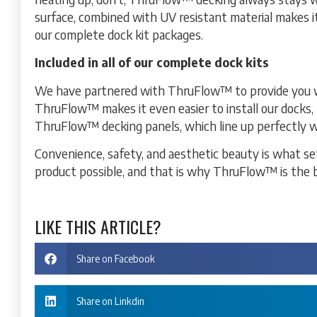
surface, combined with UV resistant material makes i
our complete dock kit packages.
Included in all of our complete dock kits
We have partnered with ThruFlow™ to provide you wi
ThruFlow™ makes it even easier to install our docks, 
ThruFlow™ decking panels, which line up perfectly w
Convenience, safety, and aesthetic beauty is what se
product possible, and that is why ThruFlow™ is the 
LIKE THIS ARTICLE?
Share on Facebook
Share on Linkdin