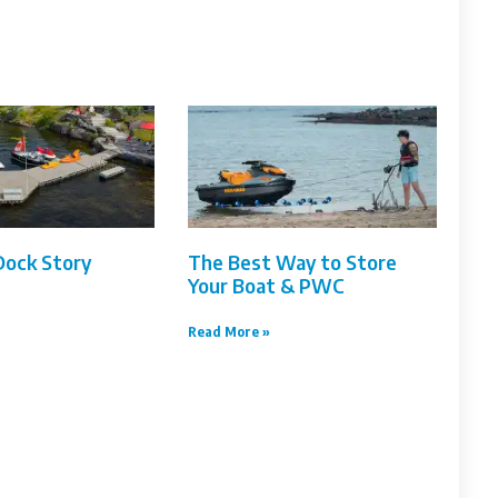
Dock Story
The Best Way to Store
Your Boat & PWC
Read More »