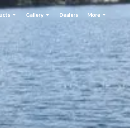
ucts
Gallery
Dealers
More