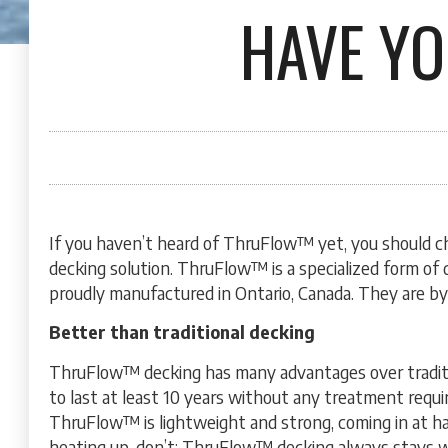
HAVE Y
If you haven’t heard of ThruFlow™ yet, you should c
decking solution. ThruFlow™ is a specialized form of 
proudly manufactured in Ontario, Canada. They are by
Better than traditional decking
ThruFlow™ decking has many advantages over tradit
to last at least 10 years without any treatment requir
ThruFlow™ is lightweight and strong, coming in at hal
heating up, don’t; ThruFlow™ decking always stays wi