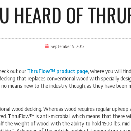
OU HEARD OF THR
September 9, 2013
heck out our
ThruFlow™ product page
, where you will fi
decking that replaces conventional wood with specially desig
 no means new to the industry though, as they have been ma
ional wood decking. Whereas wood requires regular upkeep
ed. ThruFlow™ is anti-microbial, which means that there will
f the weight of wood, with the ability to hold 1500 lbs. mid
thin 2-3 degrees of the outside ambient temperature, so you