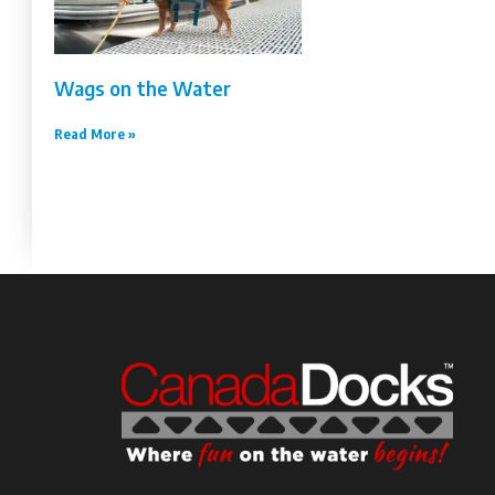
Wags on the Water
Read More »