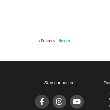
« Previous
Next »
Stay connected
Do