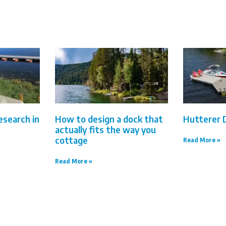
esearch in
How to design a dock that
Hutterer 
actually fits the way you
cottage
Read More »
Read More »