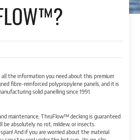
UFLOW™?
nd all the information you need about this premium
ned fibre-reinforced polypropylene panels, and it is
nufacturing solid panelling since 1991.
 and maintenance, ThruFlow™ decking is guaranteed
 be absolutely no rot, mildew, or insects.
-span! And if you are worried about the material
 can stay cool under the hot sun. Its no-slip