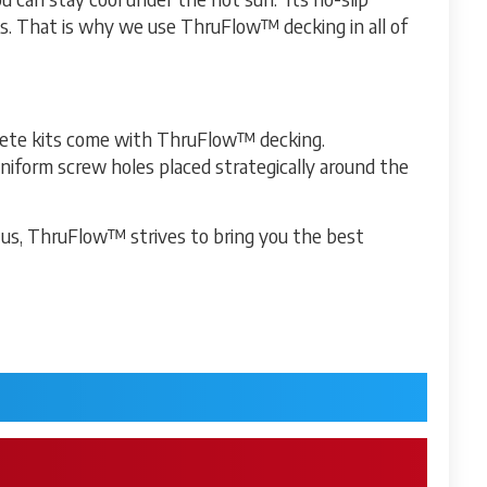
ks. That is why we use ThruFlow™ decking in all of
lete kits come with ThruFlow™ decking.
uniform screw holes placed strategically around the
 us, ThruFlow™ strives to bring you the best