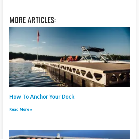
MORE ARTICLES:
How To Anchor Your Dock
Read More »