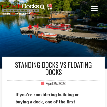
0
STANDING DOCKS VS FLOATING
DOCKS
April 25, 2023
If you’re considering building or
buying a dock, one of the first