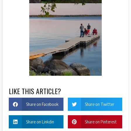
LIKE THIS ARTICLE?
Share on Facebook
Share on Twitter
Share on Linkdin
Share on Pinterest