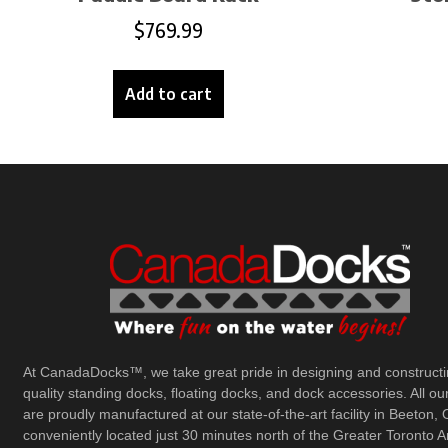
$
769.99
Add to cart
At CanadaDocks™, we take great pride in designing and constructi
quality standing docks, floating docks, and dock accessories. All ou
are proudly manufactured at our state-of-the-art facility in Beeton, 
conveniently located just 30 minutes north of the Greater Toronto A