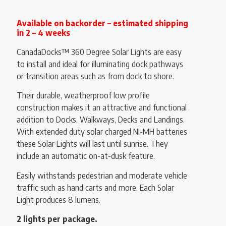
Available on backorder – estimated shipping
in 2 – 4 weeks
CanadaDocks™ 360 Degree Solar Lights are easy
to install and ideal for illuminating dock pathways
or transition areas such as from dock to shore.
Their durable, weatherproof low profile
construction makes it an attractive and functional
addition to Docks, Walkways, Decks and Landings.
With extended duty solar charged NI-MH batteries
these Solar Lights will last until sunrise. They
include an automatic on-at-dusk feature.
Easily withstands pedestrian and moderate vehicle
traffic such as hand carts and more. Each Solar
Light produces 8 lumens.
2 lights per package.