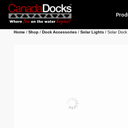
Prod
Home
/
Shop
/
Dock Accessories
/
Solar Lights
/ Solar Dock