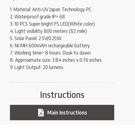
1. Material: Anti-UV Japan Technology PC
2. Waterproof grade IP> 68
3. 10 PCS Super bright F5 LED(White color)
4. Light visibility 800 meters (1/2 mile)
5. Solar Panel: 2.5V/0.25W
6. NI-MH 600mAH rechargeable battery
7. Working time> 8 hours. Dusk to dawn
8. Approximate size: 3.84 inches x 0.76 inches
9. Light Output: 20 lumens
Instructions
Main Instructions