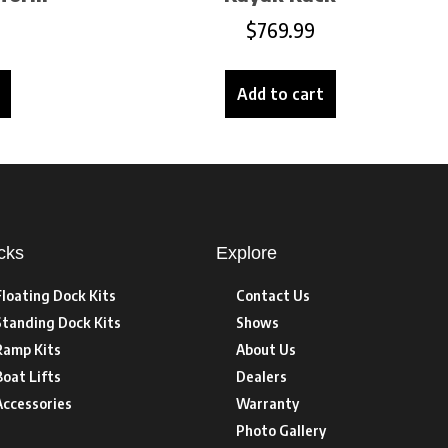
$
769.99
Add to cart
cks
Explore
Floating Dock Kits
Contact Us
Standing Dock Kits
Shows
Ramp Kits
About Us
Boat Lifts
Dealers
Accessories
Warranty
Photo Gallery