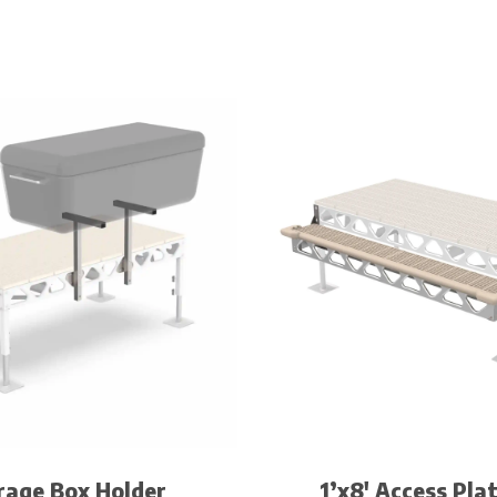
rage Box Holder
1’x8′ Access Pla