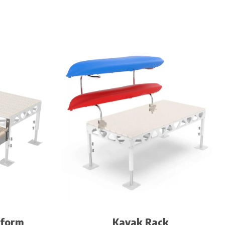
tform
Kayak Rack