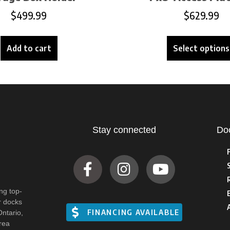
$
499.99
$
629.99
Add to cart
Select options
Stay connected
Do
ng top-
r docks
FINANCING AVAILABLE
Ontario,
rea