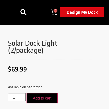
0
Design My Dock
Solar Dock Light
(2/package)
$
69.99
Available on backorder
Add to cart