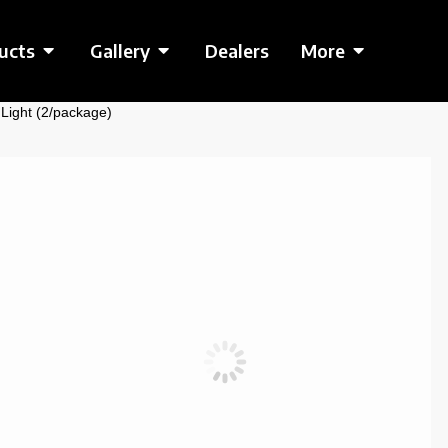
ucts
Gallery
Dealers
More
 Light (2/package)