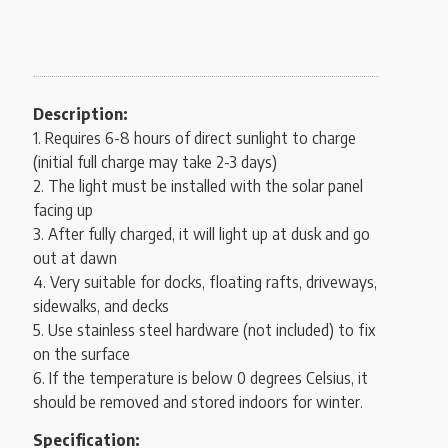
Description:
1. Requires 6-8 hours of direct sunlight to charge
(initial full charge may take 2-3 days)
2. The light must be installed with the solar panel
facing up
3. After fully charged, it will light up at dusk and go
out at dawn
4. Very suitable for docks, floating rafts, driveways,
sidewalks, and decks
5. Use stainless steel hardware (not included) to fix
on the surface
6. If the temperature is below 0 degrees Celsius, it
should be removed and stored indoors for winter.
Specification: