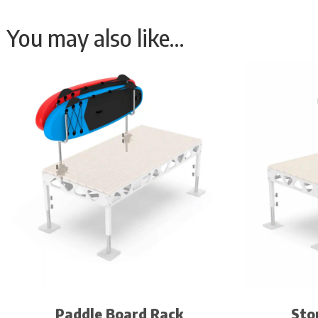
You may also like…
Paddle Board Rack
Sto